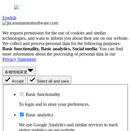
English
We request permission for the use of cookies and similar
technologies, and want to inform you about their use on our website.
We collect and process personal data for the following purposes:
Basic functionality, Basic analytics, Social media
. You can find
more information about the processing of personal data in our
Privacy Statement
.
各種情報変更
Accept
Select all and save
Basic functionality
To login and to store your preferences.
Basic analytics
We use Google Analytics and similar services to track
visitor statistics on our website.