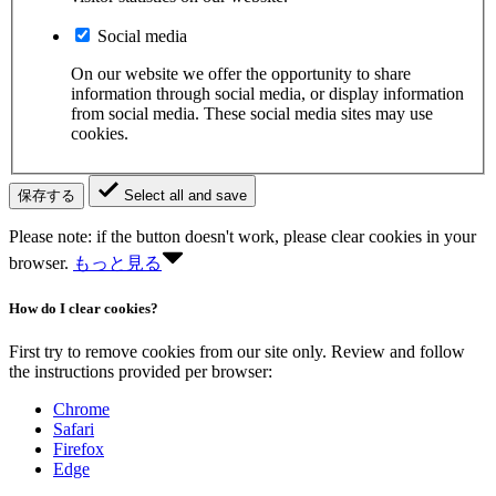
Social media
On our website we offer the opportunity to share
information through social media, or display information
from social media. These social media sites may use
cookies.
保存する
Select all and save
Please note: if the button doesn't work, please clear cookies in your
browser.
もっと見る
How do I clear cookies?
First try to remove cookies from our site only. Review and follow
the instructions provided per browser:
Chrome
Safari
Firefox
Edge